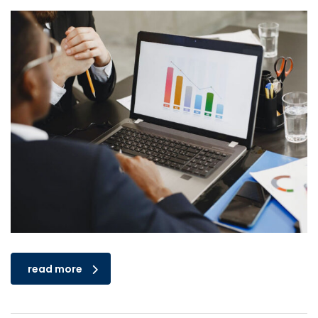
read more