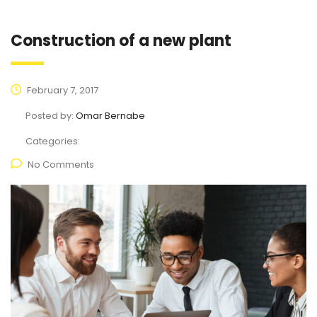
Construction of a new plant
February 7, 2017
Posted by:
Omar Bernabe
Categories:
No Comments