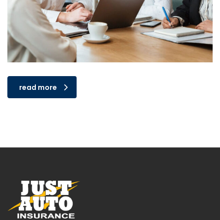
read more