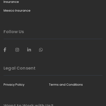
Insurance
Mexico Insurance
Follow Us
Legal Consent
Privacy Policy
Terms and Conditions
Want to Work with Us?