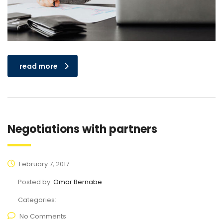
read more
Negotiations with partners
February 7, 2017
Posted by:
Omar Bernabe
Categories:
No Comments