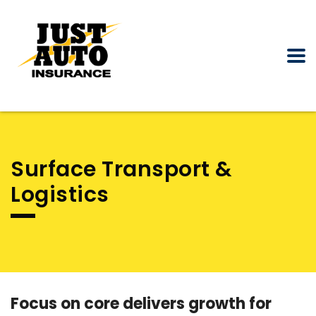
Surface Transport &
Logistics
Focus on core delivers growth for