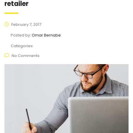
retailer
February 7, 2017
Posted by:
Omar Bernabe
Categories:
No Comments