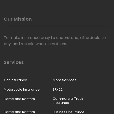
Our Mission
To make insurance easy to understand, affordable to
buy, and reliable when it matters.
Services
Car Insurance
More Services
Motorcycle Insurance
SR-22
Commercial Truck
Home and Renters
Insurance
Home and Renters
Business Insurance