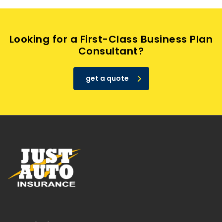
Looking for a First-Class Business Plan
Consultant?
get a quote