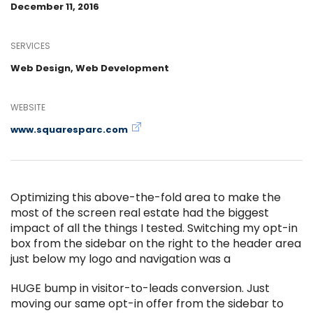
December 11, 2016
SERVICES
Web Design, Web Development
WEBSITE
www.squaresparc.com
Optimizing this above-the-fold area to make the
most of the screen real estate had the biggest
impact of all the things I tested. Switching my opt-in
box from the sidebar on the right to the header area
just below my logo and navigation was a
HUGE bump in visitor-to-leads conversion. Just
moving our same opt-in offer from the sidebar to