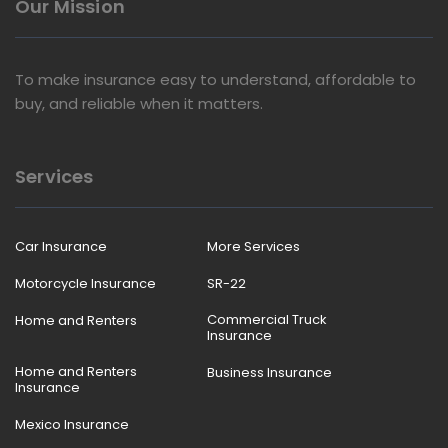
Our Mission
To make insurance easy to understand, affordable to
buy, and reliable when it matters.
Services
Car Insurance
More Services
Motorcycle Insurance
SR-22
Commercial Truck
Home and Renters
Insurance
Home and Renters
Business Insurance
Insurance
Mexico Insurance