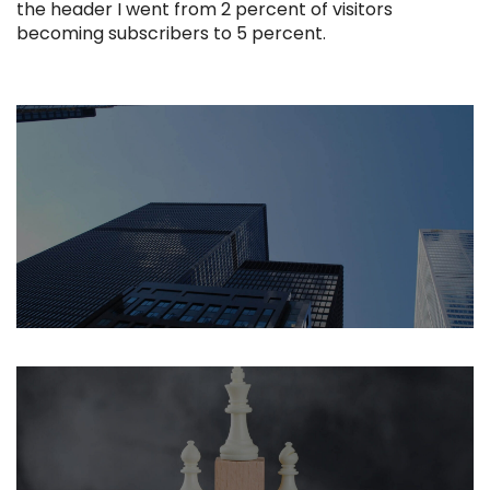
the header I went from 2 percent of visitors
becoming subscribers to 5 percent.