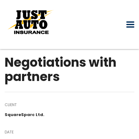
Negotiations with
partners
CLIENT
SquareSparc Ltd.
DATE