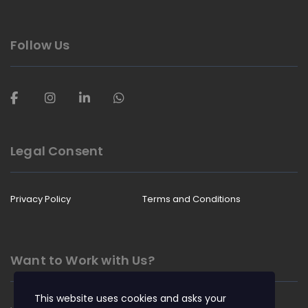
Follow Us
Legal Consent
Privacy Policy
Terms and Conditions
Want to Work with Us?
This website uses cookies and asks your